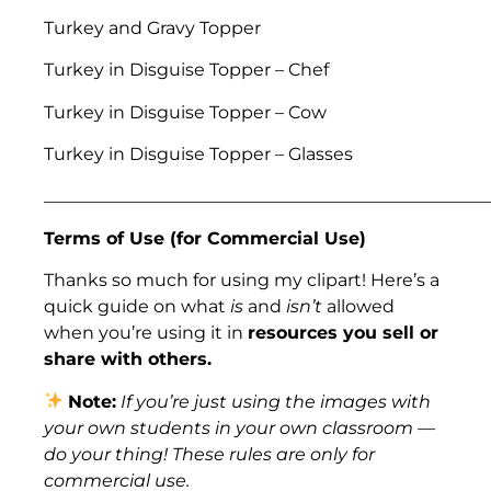
Turkey and Gravy Topper
Turkey in Disguise Topper – Chef
Turkey in Disguise Topper – Cow
Turkey in Disguise Topper – Glasses
___________________________________________________
Terms of Use (for Commercial Use)
Thanks so much for using my clipart! Here’s a
quick guide on what
is
and
isn’t
allowed
when you’re using it in
resources you sell or
share with others.
Note:
If you’re just using the images with
your own students in your own classroom —
do your thing! These rules are only for
commercial use.