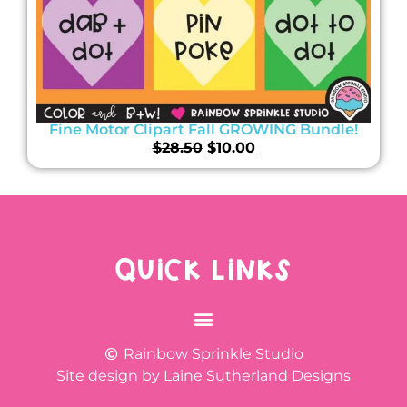
Fine Motor Clipart Fall GROWING Bundle!
$
28.50
$
10.00
QUICK LINKS
Rainbow Sprinkle Studio
Site design by Laine Sutherland Designs