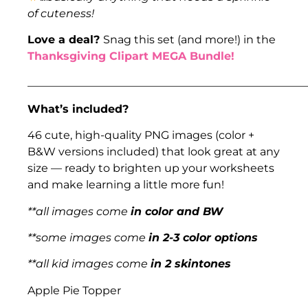
of cuteness!
Love a deal?
Snag this set (and more!) in the
Thanksgiving Clipart MEGA Bundle!
___________________________________________________
What’s included?
46 cute, high-quality PNG images (color +
B&W versions included) that look great at any
size — ready to brighten up your worksheets
and make learning a little more fun!
**all images come
in color and BW
**some images come
in 2-3 color options
**all kid images come
in 2 skintones
Apple Pie Topper