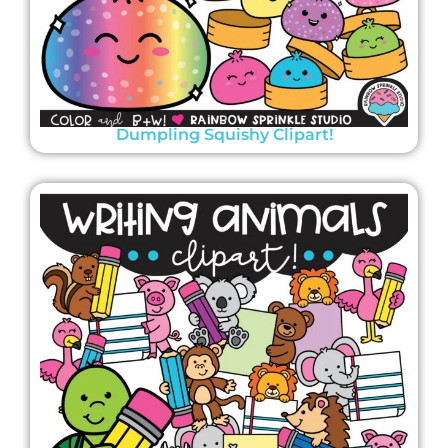
Dumpling Squishy Clipart!