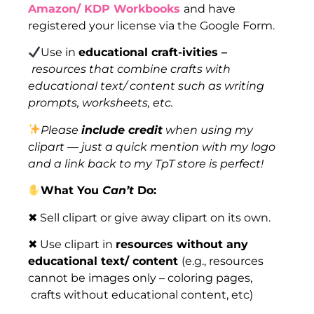
Amazon/ KDP Workbooks
and have
registered your license via the Google Form.
Use in
educational craft-ivities –
resources that combine crafts with
educational text/ content such as writing
prompts, worksheets, etc.
Please
include credit
when using my
clipart — just a quick mention with my logo
and a link back to my TpT store is perfect!
What You
Can’t
Do:
✖ Sell clipart or give away clipart on its own.
✖ Use clipart in
resources without any
educational text/ content
(e.g., resources
cannot be images only – coloring pages,
crafts without educational content, etc)