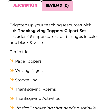
Description
Reviews (0)
Description
Brighten up your teaching resources with
this
Thanksgiving Toppers Clipart Set
—
includes 46 super cute clipart images in color
and black & white!
Perfect for:
Page Toppers
Writing Pages
Storytelling
Thanksgiving Poems
Thanksgiving Activities
.
..basically anything that needs a sprinkle