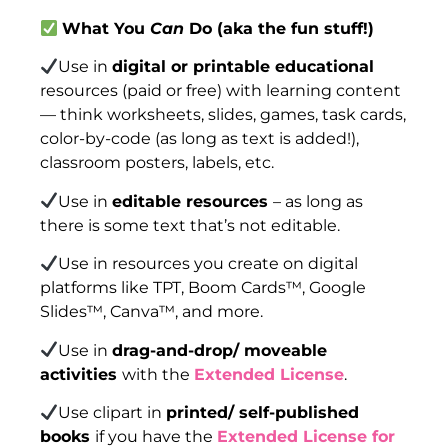
What You
Can
Do (aka the fun stuff!)
Use in
digital or printable educational
resources (paid or free) with learning content
— think worksheets, slides, games, task cards,
color-by-code (as long as text is added!),
classroom posters, labels, etc.
Use in
editable resources
– as long as
there is some text that’s not editable.
Use in resources you create on digital
platforms like TPT, Boom Cards™, Google
Slides™, Canva™, and more.
Use in
drag-and-drop/ moveable
activities
with the
Extended License
.
Use clipart in
printed/ self-published
books
if you have the
Extended License for