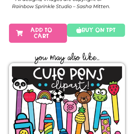
Rainbow Sprinkle Studio – Sasha Mitten.
ADD TO
Buy On TPT
CART
YOU MAY ALSO LIKE...