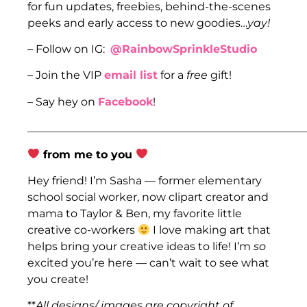
for fun updates, freebies, behind-the-scenes
peeks and early access to new goodies…
yay!
– Follow on IG:
@RainbowSprinkleStudio
– Join the VIP
email list
for a
free
gift!
– Say hey on
Facebook
!
___________________________________________________
from me to you
Hey friend! I’m Sasha — former elementary
school social worker, now clipart creator and
mama to Taylor & Ben, my favorite little
creative co-workers
I love making art that
helps bring your creative ideas to life! I’m
so
excited you’re here — can’t wait to see what
you create!
**
All designs/ images are copyright of