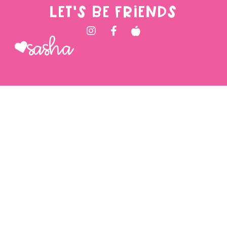
LET'S BE FRIENDS
Sasha