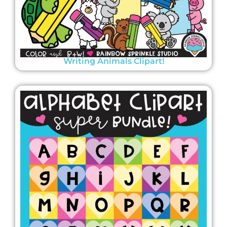
Writing Animals Clipart!