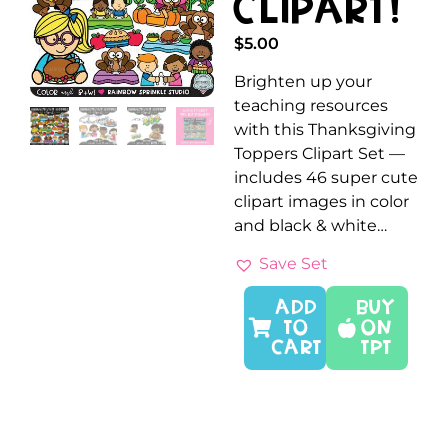
Clipart!
$
5.00
Brighten up your
teaching resources
with this Thanksgiving
Toppers Clipart Set —
includes 46 super cute
clipart images in color
and black & white…
Save Set
ADD
Buy
TO
On
CART
TPT