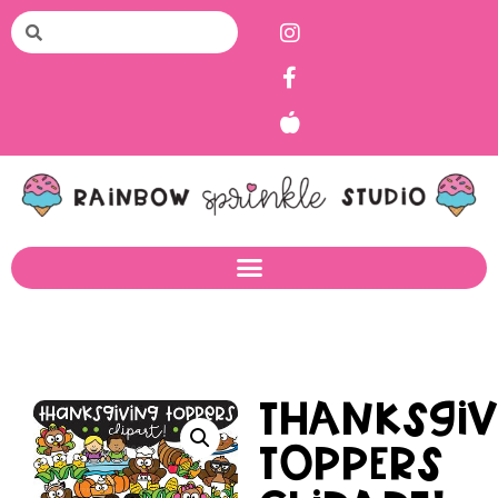
Thanksgiv
Toppers