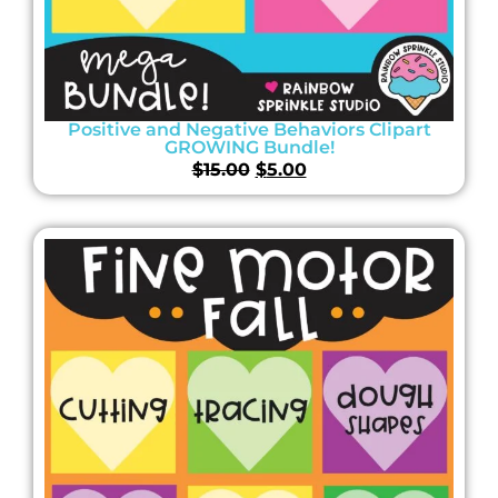
Positive and Negative Behaviors Clipart
GROWING Bundle!
$
15.00
$
5.00