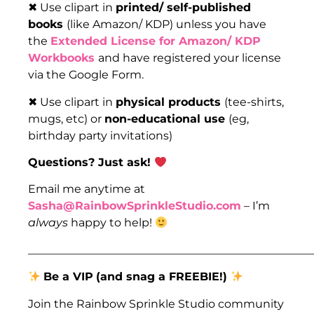
✖ Use clipart in
printed/ self-published
books
(like Amazon/ KDP) unless you have
the
Extended License for Amazon/ KDP
Workbooks
and have registered your license
via the Google Form.
✖ Use clipart in
physical products
(tee-shirts,
mugs, etc) or
non-educational use
(eg,
birthday party invitations)
Questions? Just ask!
Email me anytime at
Sasha@RainbowSprinkleStudio.com
– I’m
always
happy to help!
___________________________________________________
Be a VIP
(and snag a FREEBIE!)
Join the Rainbow Sprinkle Studio community