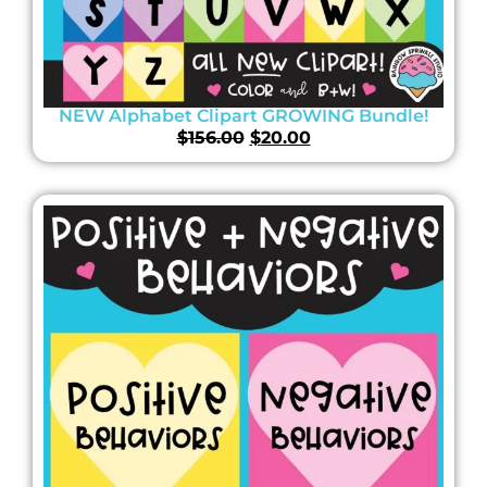
NEW Alphabet Clipart GROWING Bundle!
$
156.00
$
20.00