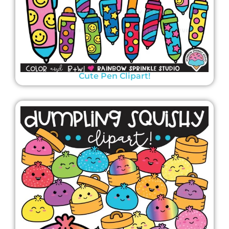
Cute Pen Clipart!