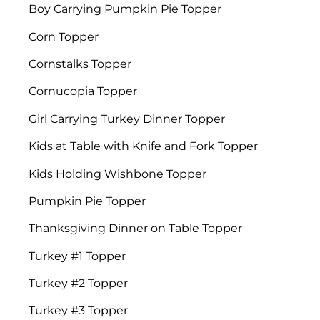
Boy Carrying Pumpkin Pie Topper
Corn Topper
Cornstalks Topper
Cornucopia Topper
Girl Carrying Turkey Dinner Topper
Kids at Table with Knife and Fork Topper
Kids Holding Wishbone Topper
Pumpkin Pie Topper
Thanksgiving Dinner on Table Topper
Turkey #1 Topper
Turkey #2 Topper
Turkey #3 Topper