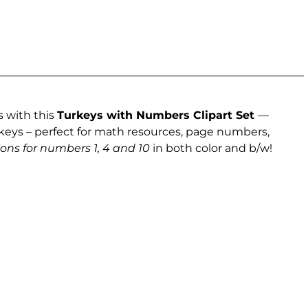
 with this
Turkeys with Numbers Clipart Set
—
rkeys – perfect for math resources, page numbers,
ions for numbers 1, 4 and 10
in both color and b/w!