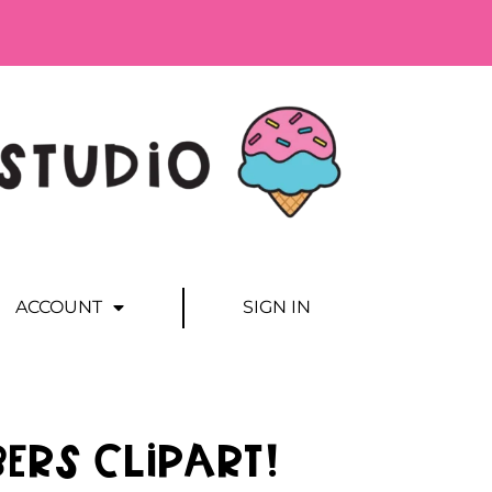
ACCOUNT
SIGN IN
ers Clipart!