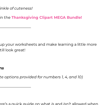
inkle of cuteness!
 in the
Thanksgiving Clipart MEGA Bundle!
_________________
up your worksheets and make learning a little more
ill look great!
ons
e options provided for numbers 1, 4, and 10)
_________________
ere’s a quick guide on what
is
and
isn’t
allowed when