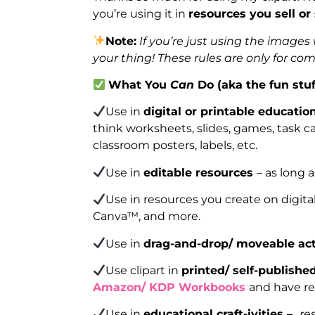
you’re using it in
resources you sell or
Note:
If you’re just using the image
your thing! These rules are only for co
What You
Can
Do (aka the fun stuf
Use in
digital or printable educatio
think worksheets, slides, games, task car
classroom posters, labels, etc.
Use in
editable resources
– as long 
Use in resources you create on digita
Canva™, and more.
Use in
drag-and-drop/ moveable act
Use clipart in
printed/ self-publish
Amazon/ KDP Workbooks
and have re
Use in
educational craft-ivities –
re