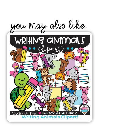
YOU MAY ALSO LIKE...
Writing Animals Clipart!