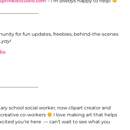
prinkleStudio.com
– I’m
always
happy to help!
_________________
unity for fun updates, freebies, behind-the-scenes
…
yay!
io
_________________
ry school social worker, now clipart creator and
e creative co-workers
I love making art that helps
xcited you’re here — can’t wait to see what you