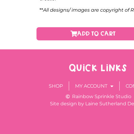
**
All designs/ images are copyright of
ADD TO CART
QUICK LINKS
SHOP
MY ACCOUNT
CO
Rainbow Sprinkle Studio
Site design by Laine Sutherland D