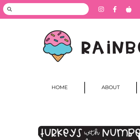
HOME
ABOUT