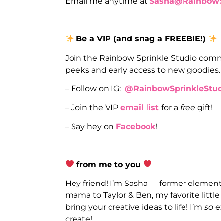
Email me anytime at
Sasha@RainbowS
_______________________________________
Be a VIP (and snag a FREEBIE!)
Join the Rainbow Sprinkle Studio comm
peeks and early access to new goodies
– Follow on IG:
@RainbowSprinkleStud
– Join the VIP
email list
for a
free
gift!
– Say hey on
Facebook
!
_______________________________________
from me to you
Hey friend! I’m Sasha — former elementa
mama to Taylor & Ben, my favorite littl
bring your creative ideas to life! I’m
so
e
create!