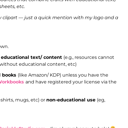
heets, etc.
clipart — just a quick mention with my logo and a
 own.
 educational text/ content
(e.g., resources cannot
 without educational content, etc)
ed books
(like Amazon/ KDP) unless you have the
Workbooks
and have registered your license via the
-shirts, mugs, etc) or
non-educational use
(eg,