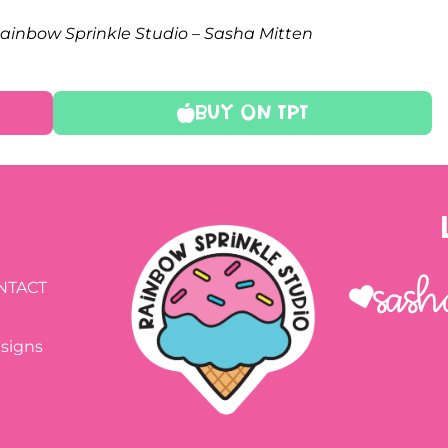
 Rainbow Sprinkle Studio – Sasha Mitten
Buy On TPT
Sash
NTACT
esigns