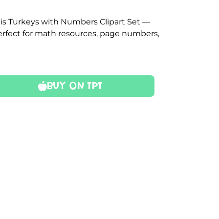
is Turkeys with Numbers Clipart Set —
perfect for math resources, page numbers,
Buy On TPT