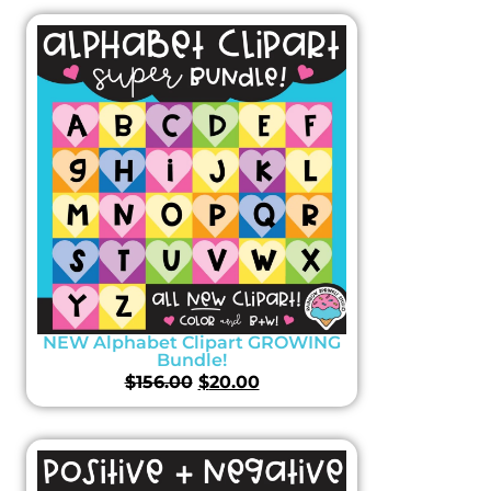
NEW Alphabet Clipart GROWING
Bundle!
$
156.00
$
20.00