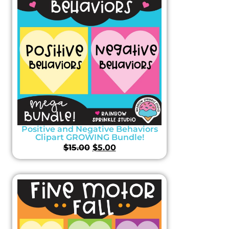
Positive and Negative Behaviors
Clipart GROWING Bundle!
$
15.00
$
5.00