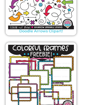
Doodle Arrows Clipart!