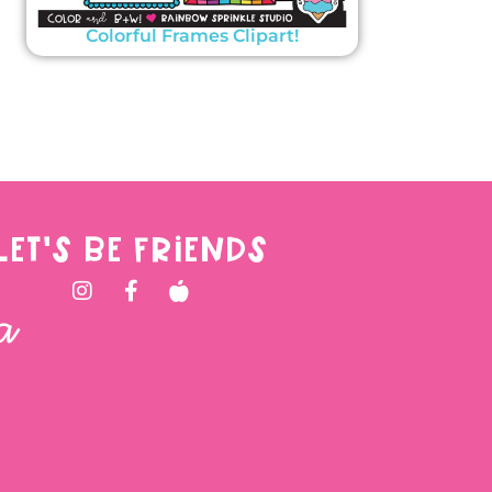
Colorful Frames Clipart!
LET'S BE FRIENDS
a