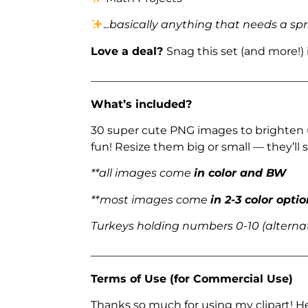
.
..basically anything that needs a spr
Love a deal?
Snag this set (and more!)
_______________________________________
What’s included?
30 super cute PNG images to brighten 
fun! Resize them big or small — they’ll st
**all images come
in color and BW
**most images come
in 2-3 color opti
Turkeys holding numbers 0-10 (alternat
_______________________________________
Terms of Use (for Commercial Use)
Thanks so much for using my clipart! H