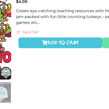
$
4.00
Create eye-catching teaching resources with th
jam-packed with fun little counting turkeys – 
games, etc…
Save Set
ADD TO CART