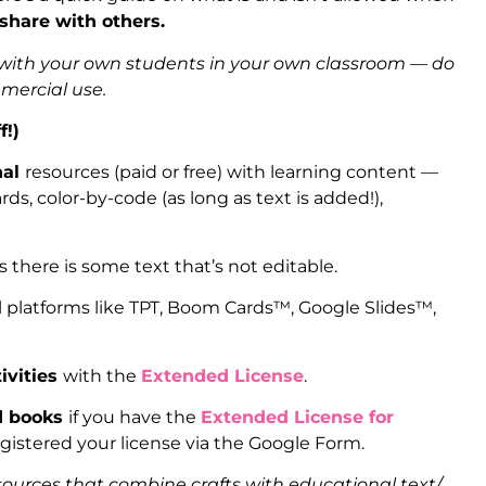
 share with others.
s with your own students in your own classroom — do
mmercial use.
f!)
nal
resources (paid or free) with learning content —
ds, color-by-code (as long as text is added!),
as there is some text that’s not editable.
l platforms like TPT, Boom Cards™, Google Slides™,
ivities
with the
Extended License
.
ed books
if you have the
Extended License for
gistered your license via the Google Form.
sources that combine crafts with educational text/