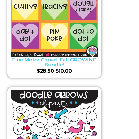
Fine Motor Clipart Fall GROWING
Bundle!
$
28.50
$
10.00