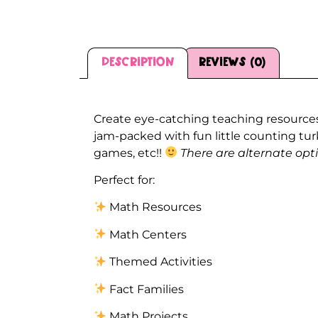
Description
Reviews (0)
Description
Create eye-catching teaching resources
jam-packed with fun little counting tu
games, etc!!
There are alternate opt
Perfect for:
Math Resources
Math Centers
Themed Activities
Fact Families
Math Projects