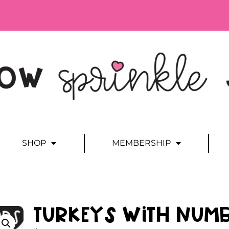
SHOP
MEMBERSHIP
Turkeys with Numb