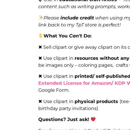
content such as writing prompts, works
Please
include credit
when using my 
link back to my TpT store is perfect!
What You
Can’t
Do:
✖ Sell clipart or give away clipart on its
✖ Use clipart in
resources without any
be images only – coloring pages, crafts
✖ Use clipart in
printed/ self-publish
Extended License for Amazon/ KDP 
Google Form.
✖ Use clipart in
physical products
(tee
birthday party invitations)
Questions? Just ask!