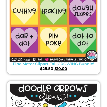
Fine Motor Clipart Fall GROWING Bundle!
$
28.50
$
10.00