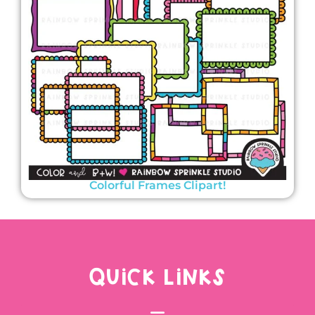
Colorful Frames Clipart!
QUICK LINKS