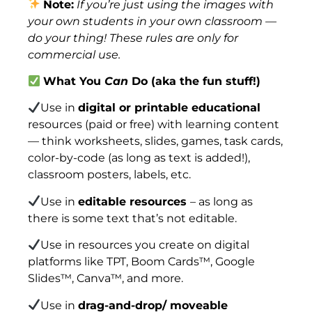
Note:
If you’re just using the images with
your own students in your own classroom —
do your thing! These rules are only for
commercial use.
What You
Can
Do (aka the fun stuff!)
Use in
digital or printable educational
resources (paid or free) with learning content
— think worksheets, slides, games, task cards,
color-by-code (as long as text is added!),
classroom posters, labels, etc.
Use in
editable resources
– as long as
there is some text that’s not editable.
Use in resources you create on digital
platforms like TPT, Boom Cards™, Google
Slides™, Canva™, and more.
Use in
drag-and-drop/ moveable