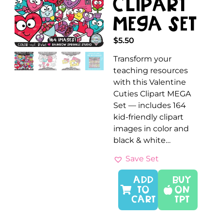
Clipart
MEGA Set
$
5.50
Transform your
teaching resources
with this Valentine
Cuties Clipart MEGA
Set — includes 164
kid-friendly clipart
images in color and
black & white…
Save Set
ADD
Buy
TO
On
CART
TPT