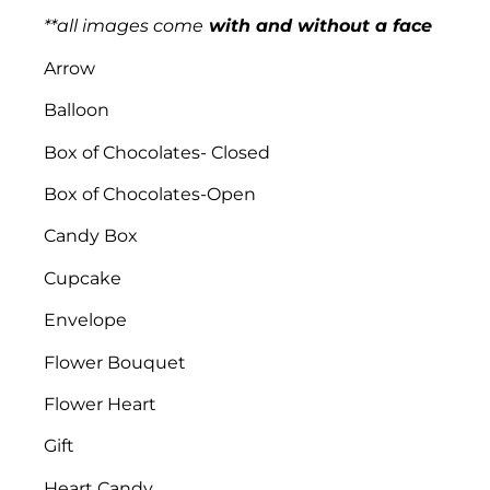
**all images
come
with and without a face
Arrow
Balloon
Box of Chocolates- Closed
Box of Chocolates-Open
Candy Box
Cupcake
Envelope
Flower Bouquet
Flower Heart
Gift
Heart Candy