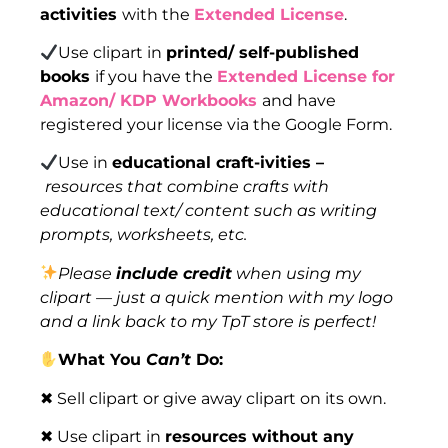
activities
with the
Extended License
.
Use clipart in
printed/ self-published
books
if you have the
Extended License for
Amazon/ KDP Workbooks
and have
registered your license via the Google Form.
Use in
educational craft-ivities –
resources that combine crafts with
educational text/ content such as writing
prompts, worksheets, etc.
Please
include credit
when using my
clipart — just a quick mention with my logo
and a link back to my TpT store is perfect!
What You
Can’t
Do:
✖ Sell clipart or give away clipart on its own.
✖ Use clipart in
resources without any