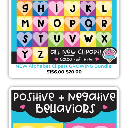
NEW Alphabet Clipart GROWING Bundle!
$
156.00
$
20.00