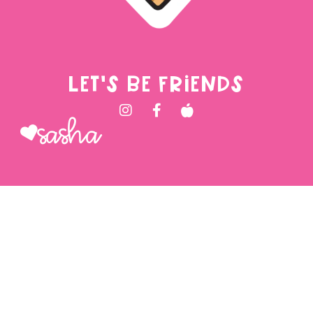
LET'S BE FRIENDS
Sasha