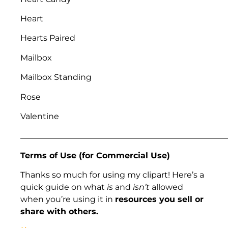
Heart
Hearts Paired
Mailbox
Mailbox Standing
Rose
Valentine
___________________________________________________
Terms of Use (for Commercial Use)
Thanks so much for using my clipart! Here’s a
quick guide on what
is
and
isn’t
allowed
when you’re using it in
resources you sell or
share with others.