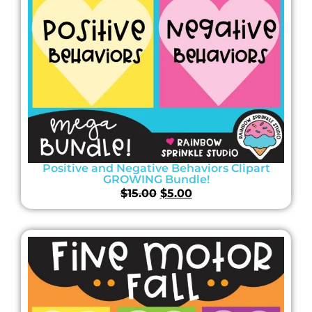
Positive and Negative Behaviors Clipart
GROWING Bundle!
$
15.00
$
5.00