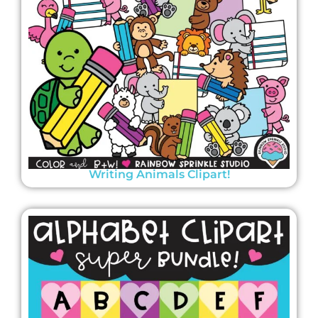
Writing Animals Clipart!