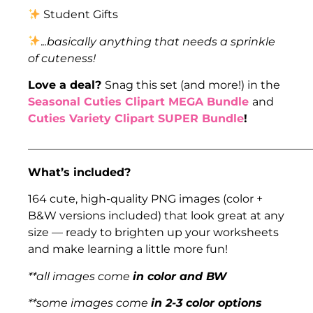
Student Gifts
.
..basically anything that needs a sprinkle
of cuteness!
Love a deal?
Snag this set (and more!) in the
Seasonal Cuties Clipart MEGA Bundle
and
Cuties Variety Clipart SUPER Bundle
!
___________________________________________________
What’s included?
164 cute, high-quality PNG images (color +
B&W versions included) that look great at any
size — ready to brighten up your worksheets
and make learning a little more fun!
**all images come
in color and BW
**some images come
in 2-3 color options