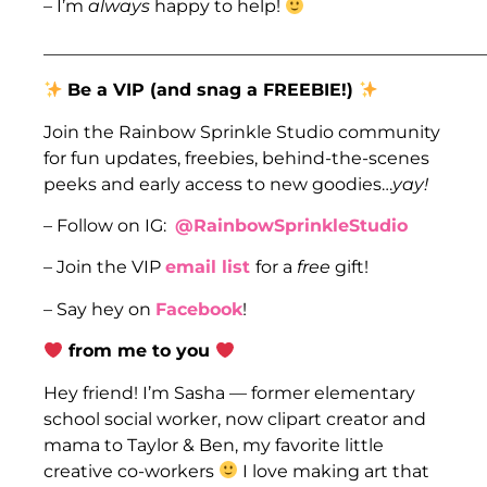
– I’m
always
happy to help!
___________________________________________________
Be a VIP (and snag a FREEBIE!)
Join the Rainbow Sprinkle Studio community
for fun updates, freebies, behind-the-scenes
peeks and early access to new goodies…
yay!
– Follow on IG:
@RainbowSprinkleStudio
– Join the VIP
email list
for a
free
gift!
– Say hey on
Facebook
!
from me to you
Hey friend! I’m Sasha — former elementary
school social worker, now clipart creator and
mama to Taylor & Ben, my favorite little
creative co-workers
I love making art that