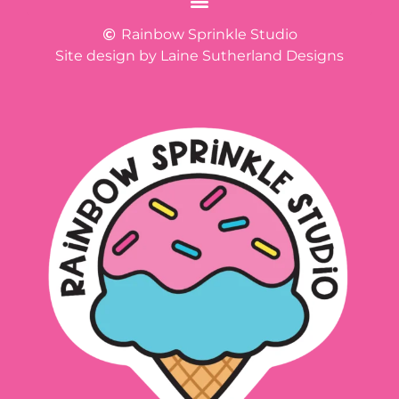
Rainbow Sprinkle Studio
Site design by Laine Sutherland Designs