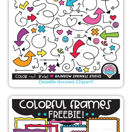
Doodle Arrows Clipart!