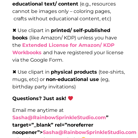
educational text/ content
(e.g., resources
cannot be images only – coloring pages,
crafts without educational content, etc)
✖ Use clipart in
printed/ self-published
books
(like Amazon/ KDP) unless you have
the
Extended License for Amazon/ KDP
Workbooks
and have registered your license
via the Google Form.
✖ Use clipart in
physical products
(tee-shirts,
mugs, etc) or
non-educational use
(eg,
birthday party invitations)
Questions? Just ask!
Email me anytime at
Sasha@RainbowSprinkleStudio.com
”
target=”_blank” rel=”noreferrer
noopener”>
Sasha@RainbowSprinkleStudio.com