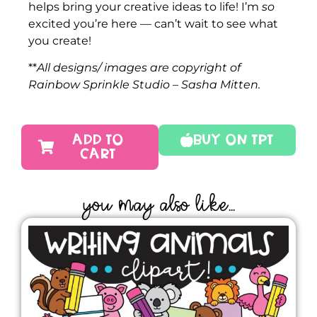
helps bring your creative ideas to life! I’m
so
excited you’re here — can’t wait to see what
you create!
**
All designs/ images are copyright of
Rainbow Sprinkle Studio – Sasha Mitten.
ADD TO
Buy On TPT
CART
YOU MAY ALSO LIKE...