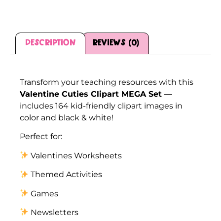
Description
Reviews (0)
Description
Transform your teaching resources with this
Valentine Cuties Clipart MEGA Set
—
includes 164 kid-friendly clipart images in
color and black & white!
Perfect for:
Valentines Worksheets
Themed Activities
Games
Newsletters