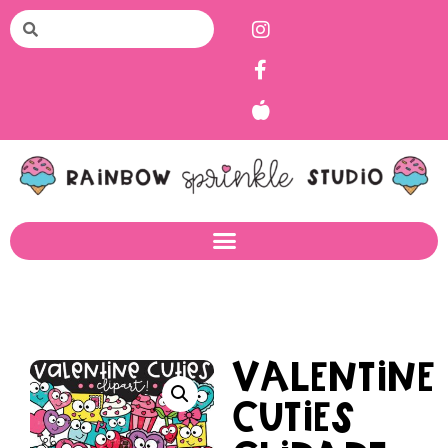
Valentine
Cuties