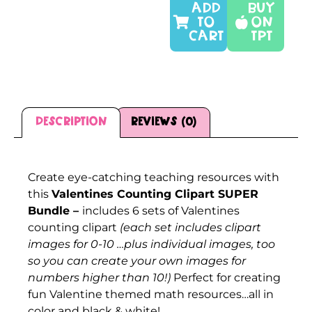
ADD
Buy
TO
On
CART
TPT
Description
Reviews (0)
Description
Create eye-catching teaching resources with
this
Valentines Counting Clipart SUPER
Bundle –
includes 6 sets of Valentines
counting clipart
(each set includes clipart
images for 0-10 …plus individual images, too
so you can create your own images for
numbers higher than 10!)
Perfect for creating
fun Valentine themed math resources…all in
color and black & white!