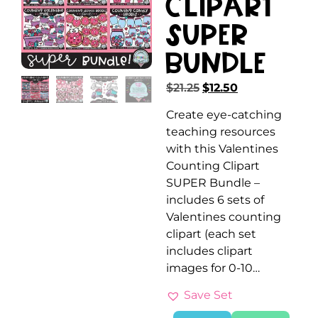
Clipart
SUPER
Bundle
$
21.25
$
12.50
Create eye-catching
teaching resources
with this Valentines
Counting Clipart
SUPER Bundle –
includes 6 sets of
Valentines counting
clipart (each set
includes clipart
images for 0-10…
Save Set