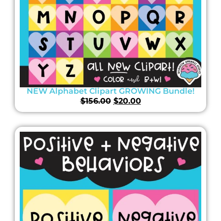
NEW Alphabet Clipart GROWING Bundle!
$
156.00
$
20.00