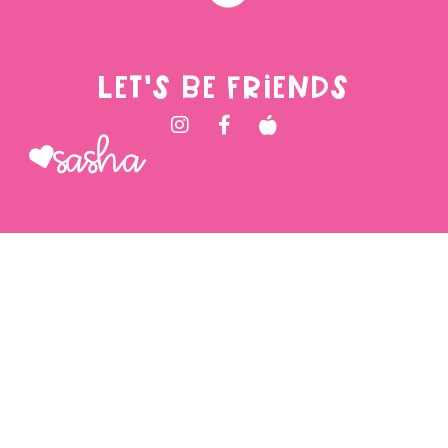
LET'S BE FRIENDS
Sasha