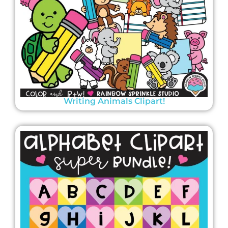
Writing Animals Clipart!