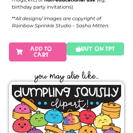
birthday party invitations)
**
All designs/ images are copyright of
Rainbow Sprinkle Studio – Sasha Mitten.
ADD TO
Buy On TPT
CART
YOU MAY ALSO LIKE...