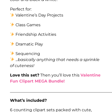
Perfect for:
Valentine’s Day Projects
Class Games
Friendship Activities
Dramatic Play
Sequencing
.
..basically anything that needs a sprinkle
of cuteness!
Love this set?
Then you’ll love this
Valentine
Fun Clipart MEGA Bundle!
___________________________________________________
What’s included?
6 counting clipart sets packed with cute,