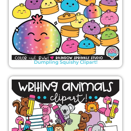
Dumpling Squishy Clipart!