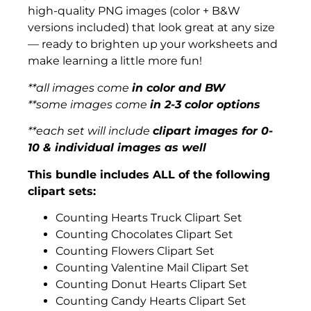
high-quality PNG images (color + B&W
versions included) that look great at any size
— ready to brighten up your worksheets and
make learning a little more fun!
**all images come
in color and BW
**some images come
in 2-3 color options
**each set will include
clipart images for 0-
10 & individual images as well
This bundle includes ALL of the following
clipart sets:
Counting Hearts Truck Clipart Set
Counting Chocolates Clipart Set
Counting Flowers Clipart Set
Counting Valentine Mail Clipart Set
Counting Donut Hearts Clipart Set
Counting Candy Hearts Clipart Set