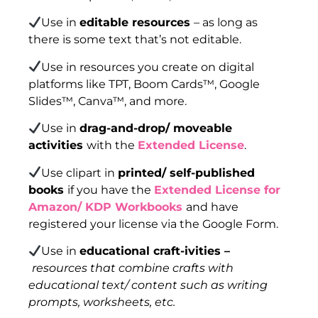
Use in
editable resources
– as long as
there is some text that’s not editable.
Use in resources you create on digital
platforms like TPT, Boom Cards™, Google
Slides™, Canva™, and more.
Use in
drag-and-drop/ moveable
activities
with the
Extended License
.
Use clipart in
printed/ self-published
books
if you have the
Extended License for
Amazon/ KDP Workbooks
and have
registered your license via the Google Form.
Use in
educational craft-ivities –
resources that combine crafts with
educational text/ content such as writing
prompts, worksheets, etc.