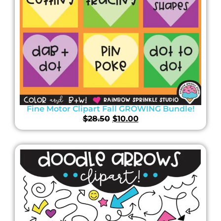
Fine Motor Clipart Fall GROWING Bundle!
$
28.50
$
10.00