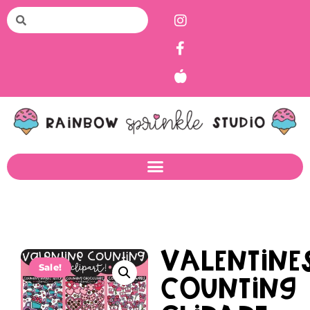
Valentine
Sale!
Counting