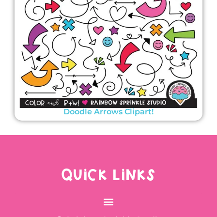
Doodle Arrows Clipart!
QUICK LINKS