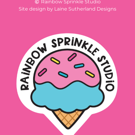
Rainbow Sprinkle Studio
Site design by Laine Sutherland Designs