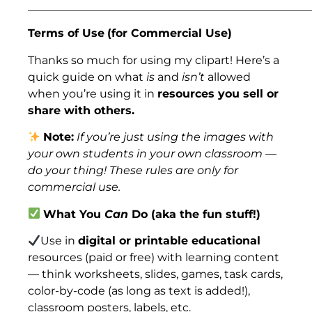
___________________________________________________
Terms of Use
(for Commercial Use)
Thanks so much for using my clipart! Here’s a
quick guide on what
is
and
isn’t
allowed
when you’re using it in
resources you sell or
share with others.
Note:
If you’re just using the images with
your own students in your own classroom —
do your thing! These rules are only for
commercial use.
What You
Can
Do (aka the fun stuff!)
Use in
digital or printable educational
resources (paid or free) with learning content
— think worksheets, slides, games, task cards,
color-by-code (as long as text is added!),
classroom posters, labels, etc.