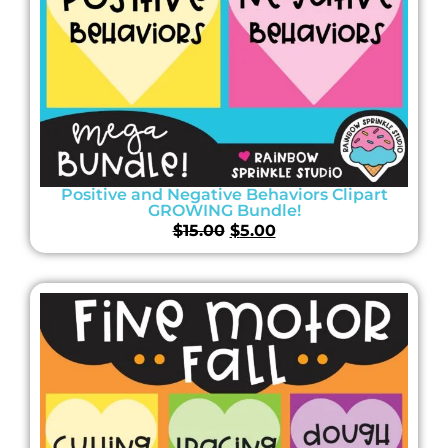
Positive and Negative Behaviors Clipart
GROWING Bundle!
$
15.00
$
5.00