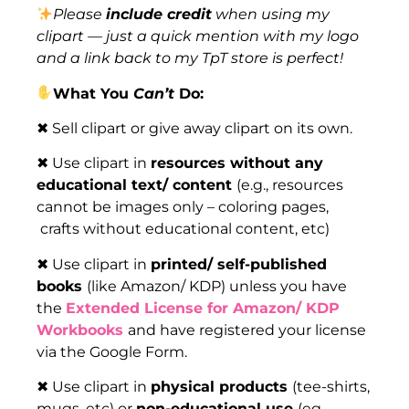
Please
include credit
when using my
clipart — just a quick mention with my logo
and a link back to my TpT store is perfect!
What You
Can’t
Do:
✖ Sell clipart or give away clipart on its own.
✖ Use clipart in
resources without any
educational text/ content
(e.g., resources
cannot be images only – coloring pages,
crafts without educational content, etc)
✖ Use clipart in
printed/ self-published
books
(like Amazon/ KDP) unless you have
the
Extended License for Amazon/ KDP
Workbooks
and have registered your license
via the Google Form.
✖ Use clipart in
physical products
(tee-shirts,
mugs, etc) or
non-educational use
(eg,