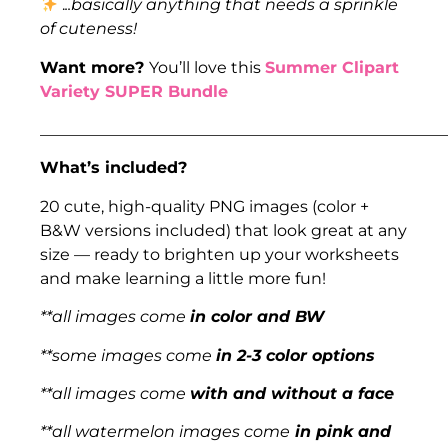
.
..basically anything that needs a sprinkle
of cuteness!
Want more?
You’ll love this
Summer Clipart
Variety SUPER Bundle
___________________________________________________
What’s included?
20 cute, high-quality PNG images (color +
B&W versions included) that look great at any
size — ready to brighten up your worksheets
and make learning a little more fun!
**all images come
in color and BW
**some images come
in 2-3 color options
**all images come
with and without a face
**all watermelon images come
in pink and