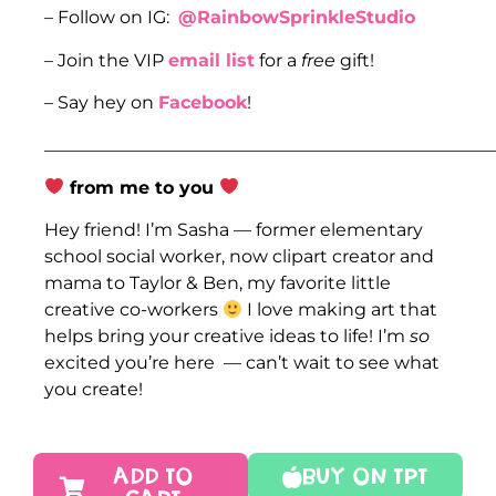
– Follow on IG:
@RainbowSprinkleStudio
– Join the VIP
email list
for a
free
gift!
– Say hey on
Facebook
!
___________________________________________________
from me to you
Hey friend! I’m Sasha — former elementary
school social worker, now clipart creator and
mama to Taylor & Ben, my favorite little
creative co-workers
I love making art that
helps bring your creative ideas to life! I’m
so
excited you’re here — can’t wait to see what
you create!
ADD TO
Buy On TPT