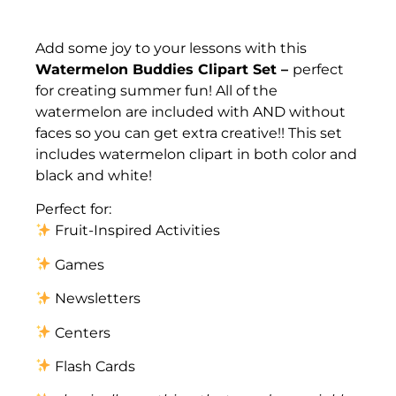
Description
Add some joy to your lessons with this
Watermelon Buddies Clipart Set –
perfect
for creating summer fun! All of the
watermelon are included with AND without
faces so you can get extra creative!! This set
includes watermelon clipart in both color and
black and white!
Perfect for:
Fruit-Inspired Activities
Games
Newsletters
Centers
Flash Cards