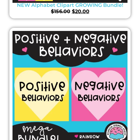
NEW Alphabet Clipart GROWING Bundle!
$
156.00
$
20.00