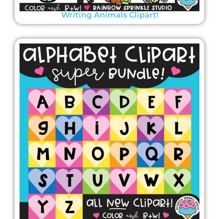
Writing Animals Clipart!