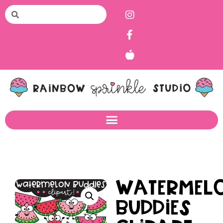
Watermel
Buddies