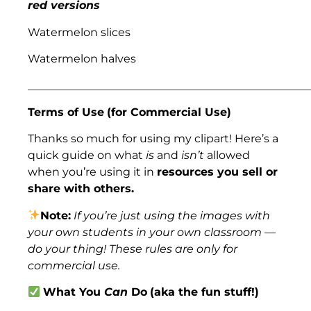
red versions
Watermelon slices
Watermelon halves
___________________________________________________
Terms of Use
(for Commercial Use)
Thanks so much for using my clipart! Here’s a
quick guide on what
is
and
isn’t
allowed
when you’re using it in
resources you sell or
share with others.
Note:
If you’re just using the images with
your own students in your own classroom —
do your thing! These rules are only for
commercial use.
What You
Can
Do
(aka the fun stuff!)