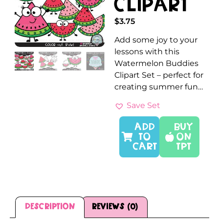
Clipart
$
3.75
Add some joy to your
lessons with this
Watermelon Buddies
Clipart Set – perfect for
creating summer fun…
Save Set
ADD
Buy
TO
On
CART
TPT
Description
Reviews (0)