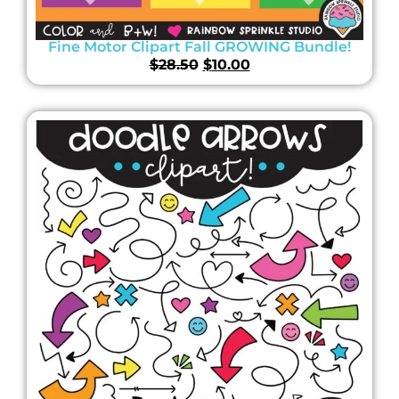
Fine Motor Clipart Fall GROWING Bundle!
$
28.50
$
10.00