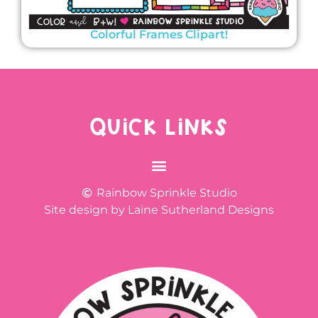
Colorful Frames Clipart!
QUICK LINKS
Rainbow Sprinkle Studio
Site design by Laine Sutherland Designs