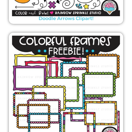
Doodle Arrows Clipart!