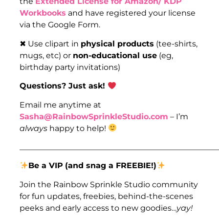
the
Extended License for Amazon/ KDP
Workbooks
and have registered your license
via the Google Form.
✖ Use clipart in
physical products
(tee-shirts,
mugs, etc) or
non-educational use
(eg,
birthday party invitations)
Questions? Just ask!
Email me anytime at
Sasha@RainbowSprinkleStudio.com
– I’m
always
happy to help!
___________________________________________________
Be a VIP
(and snag a FREEBIE!)
Join the Rainbow Sprinkle Studio community
for fun updates, freebies, behind-the-scenes
peeks and early access to new goodies…
yay!