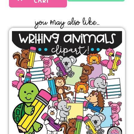
CART
YOU MAY ALSO LIKE...