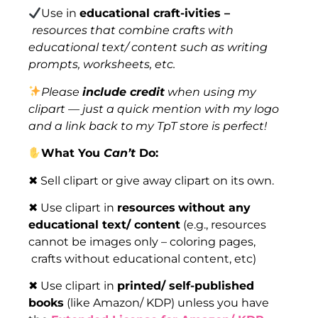
Use in
educational craft-ivities –
resources that combine crafts with
educational text/ content such as writing
prompts, worksheets, etc.
Please
include credit
when using my
clipart — just a quick mention with my logo
and a link back to my TpT store is perfect!
What You
Can’t
Do:
✖ Sell clipart or give away clipart on its own.
✖ Use clipart in
resources
without any
educational text/ content
(e.g., resources
cannot be images only – coloring pages,
crafts without educational content, etc)
✖ Use clipart in
printed/ self-published
books
(like Amazon/ KDP) unless you have