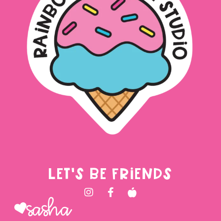
LET'S BE FRIENDS
Sasha