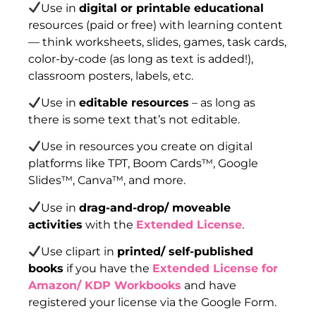
Use in
digital or printable educational
resources (paid or free) with learning content
— think worksheets, slides, games, task cards,
color-by-code (as long as text is added!),
classroom posters, labels, etc.
Use in
editable resources
– as long as
there is some text that’s not editable.
Use in resources you create on digital
platforms like TPT, Boom Cards™, Google
Slides™, Canva™, and more.
Use in
drag-and-drop/ moveable
activities
with the
Extended License
.
Use clipart in
printed/ self-published
books
if you have the
Extended License for
Amazon/ KDP Workbooks
and have
registered your license via the Google Form.