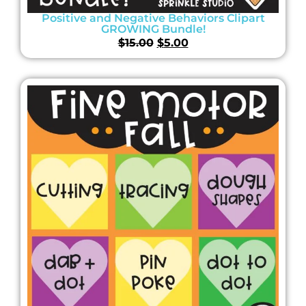
Positive and Negative Behaviors Clipart
GROWING Bundle!
$
15.00
$
5.00