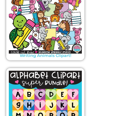
Writing Animals Clipart!