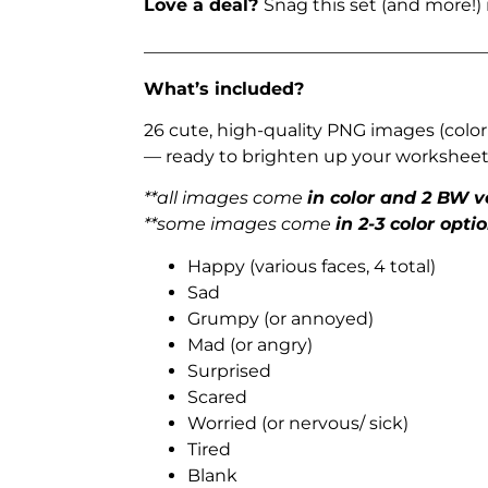
Love a deal?
Snag this set (and more!)
_______________________________________
What’s included?
26 cute, high-quality PNG images (color
— ready to brighten up your worksheets
**all images come
in color and 2 BW v
**some images come
in 2-3 color opti
Happy (various faces, 4 total)
Sad
Grumpy (or annoyed)
Mad (or angry)
Surprised
Scared
Worried (or nervous/ sick)
Tired
Blank