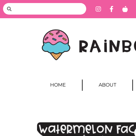
HOME
ABOUT