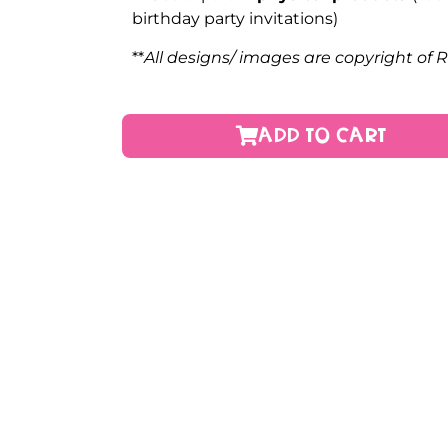
birthday party invitations)
**
All designs/ images are copyright of 
ADD TO CART