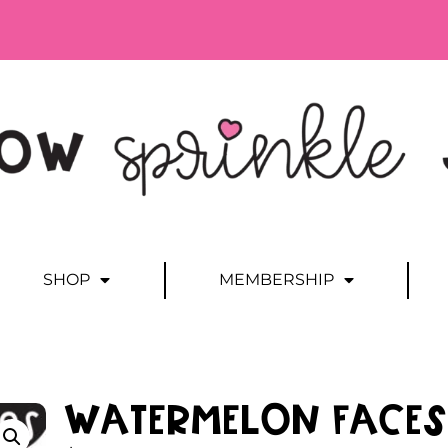
SHOP
MEMBERSHIP
Watermelon Faces