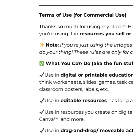
_______________________________________
Terms of Use (for Commercial Use)
Thanks so much for using my clipart! H
you’re using it in
resources you sell or
Note:
If you’re just using the image
do your thing! These rules are only for
What You
Can
Do (aka the fun stuf
Use in
digital or printable educatio
think worksheets, slides, games, task car
classroom posters, labels, etc.
Use in
editable resources
– as long 
Use in resources you create on digita
Canva™, and more.
Use in
drag-and-drop/ moveable act