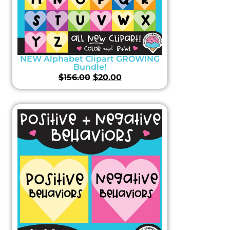
NEW Alphabet Clipart GROWING
Bundle!
$
156.00
$
20.00