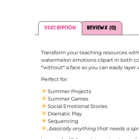
Description
Reviews (0)
Description
Transform your teaching resources with
watermelon emotions clipart in both co
*without* a face so you can easily layer
Perfect for:
Summer Projects
Summer Games
Social Emotional Stories
Dramatic Play
Sequencing
.
..basically anything that needs a spr