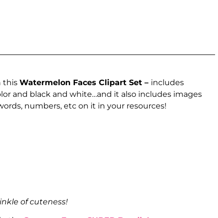
 this
Watermelon Faces Clipart Set –
includes
lor and black and white…and it also includes images
 words, numbers, etc on it in your resources!
inkle of cuteness!