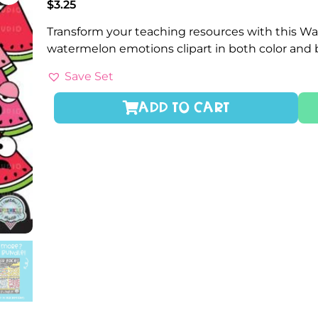
$
3.25
Transform your teaching resources with this Wa
watermelon emotions clipart in both color and
Save Set
ADD TO CART