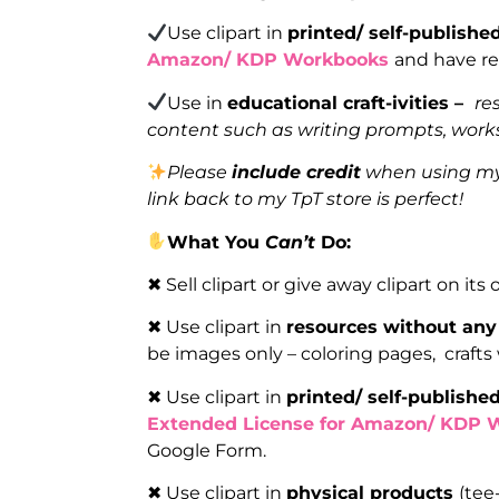
Use clipart in
printed/ self-publish
Amazon/ KDP Workbooks
and have re
Use in
educational craft-ivities –
re
content such as writing prompts, works
Please
include credit
when using my 
link back to my TpT store is perfect!
What You
Can’t
Do:
✖ Sell clipart or give away clipart on its
✖ Use clipart in
resources without any
be images only – coloring pages, crafts
✖ Use clipart in
printed/ self-publish
Extended License for Amazon/ KDP 
Google Form.
✖ Use clipart in
physical products
(tee