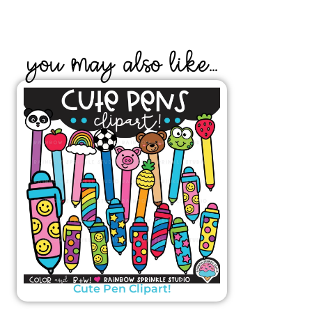
YOU MAY ALSO LIKE...
Cute Pen Clipart!