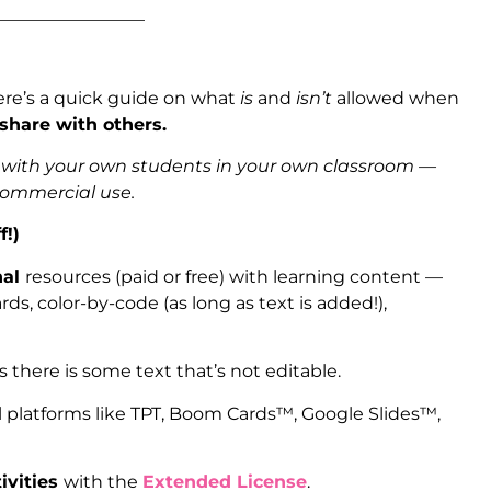
_________________
ere’s a quick guide on what
is
and
isn’t
allowed when
 share with others.
s with your own students in your own classroom —
 commercial use.
f!)
nal
resources (paid or free) with learning content —
ds, color-by-code (as long as text is added!),
as there is some text that’s not editable.
l platforms like TPT, Boom Cards™, Google Slides™,
ivities
with the
Extended License
.