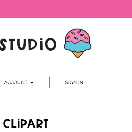
ACCOUNT
SIGN IN
 Clipart