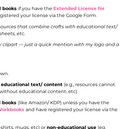
ed books
if you have the
Extended License for
gistered your license via the Google Form.
sources that combine crafts with educational text/
heets, etc.
clipart — just a quick mention with my logo and a
 own.
 educational text/ content
(e.g., resources cannot
 without educational content, etc)
ed books
(like Amazon/ KDP) unless you have the
Workbooks
and have registered your license via the
-shirts, mugs, etc) or
non-educational use
(eg,