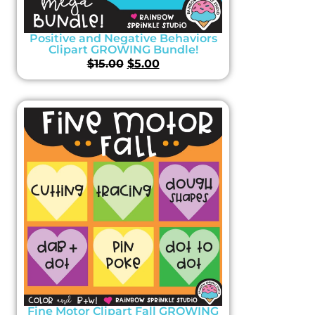
Positive and Negative Behaviors
Clipart GROWING Bundle!
$
15.00
$
5.00
Fine Motor Clipart Fall GROWING