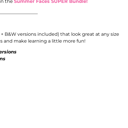
 in the
Summer Faces SUPER Bundle!
_________________
 + B&W versions included) that look great at any size
 and make learning a little more fun!
ersions
ons