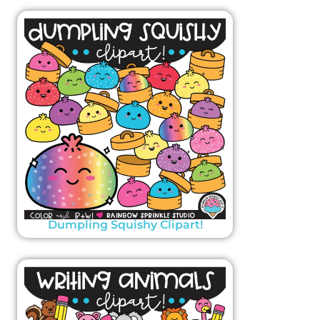
Dumpling Squishy Clipart!