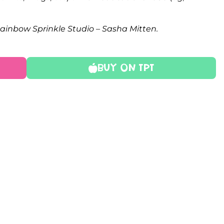
Rainbow Sprinkle Studio – Sasha Mitten.
Buy On TPT