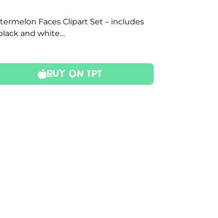
termelon Faces Clipart Set – includes
 black and white…
Buy On TPT