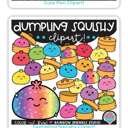
Cute Pen Clipart!
Dumpling Squishy Clipart!