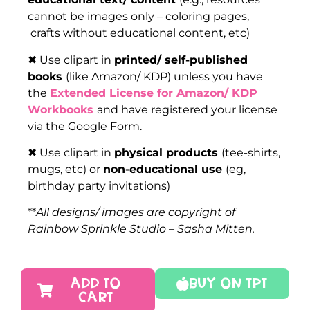
cannot be images only – coloring pages,
crafts without educational content, etc)
✖ Use clipart in
printed/ self-published
books
(like Amazon/ KDP) unless you have
the
Extended License for Amazon/ KDP
Workbooks
and have registered your license
via the Google Form.
✖ Use clipart in
physical products
(tee-shirts,
mugs, etc) or
non-educational use
(eg,
birthday party invitations)
**
All designs/ images are copyright of
Rainbow Sprinkle Studio – Sasha Mitten.
ADD TO
Buy On TPT
CART