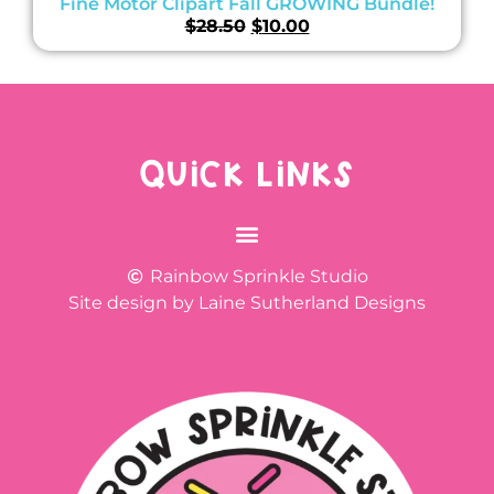
Fine Motor Clipart Fall GROWING Bundle!
$
28.50
$
10.00
QUICK LINKS
Rainbow Sprinkle Studio
Site design by Laine Sutherland Designs