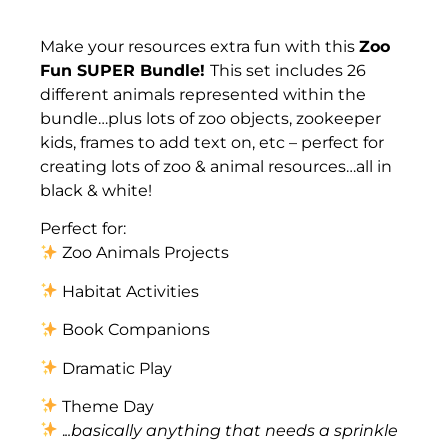
Description
Make your resources extra fun with this
Zoo
Fun SUPER Bundle!
This set includes 26
different animals represented within the
bundle…plus lots of zoo objects, zookeeper
kids, frames to add text on, etc – perfect for
creating lots of zoo & animal resources…all in
black & white!
Perfect for:
Zoo Animals Projects
Habitat Activities
Book Companions
Dramatic Play
Theme Day
.
..basically anything that needs a sprinkle