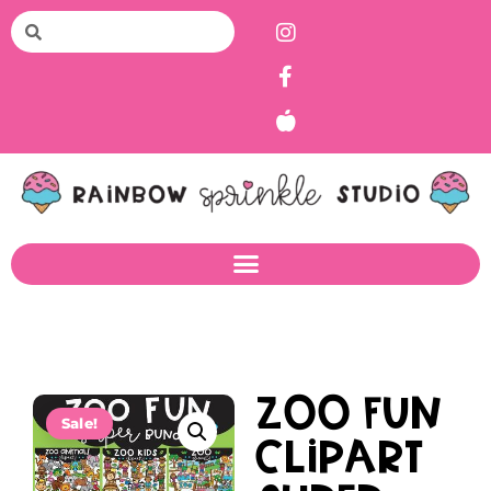
Zoo Fun
Sale!
Clipart