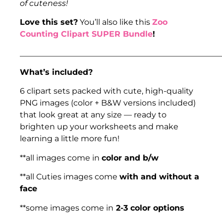
of cuteness!
Love this set?
You’ll also like this
Zoo
Counting Clipart SUPER Bundle
!
___________________________________________________
What’s included?
6 clipart sets packed with cute, high-quality
PNG images (color + B&W versions included)
that look great at any size — ready to
brighten up your worksheets and make
learning a little more fun!
**all images come in
color and b/w
**all Cuties images come
with and without a
face
**some images come in
2-3 color options