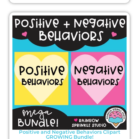
Positive and Negative Behaviors Clipart
GROWING Bundle!