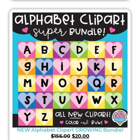
NEW Alphabet Clipart GROWING Bundle!
$
156.00
$
20.00