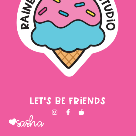
LET'S BE FRIENDS
Sasha