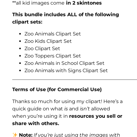
**all kid images come
in 2 skintones
This bundle includes ALL of the following
clipart sets:
Zoo Animals Clipart Set
Zoo Kids Clipart Set
Zoo Clipart Set
Zoo Toppers Clipart Set
Zoo Animals in School Clipart Set
Zoo Animals with Signs Clipart Set
___________________________________________________
Terms of Use
(for Commercial Use)
Thanks so much for using my clipart! Here’s a
quick guide on what
is
and
isn’t
allowed
when you’re using it in
resources you sell or
share with others.
Note:
If you’re just using the images with