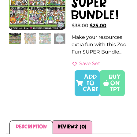
SUPER
Bundle!
$
38.00
$
25.00
Make your resources
extra fun with this Zoo
Fun SUPER Bundle…
Save Set
ADD
Buy
TO
On
CART
TPT
Description
Reviews (0)