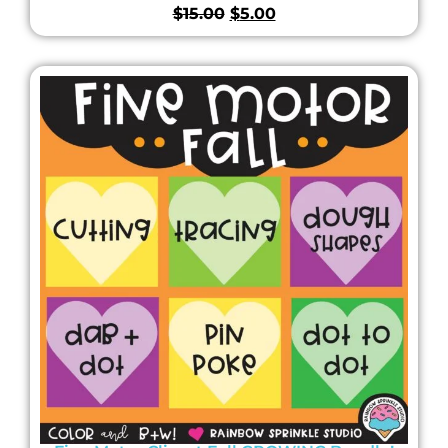
$
15.00
$
5.00