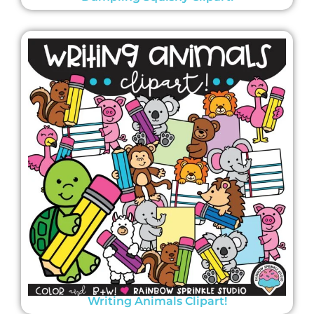
Writing Animals Clipart!