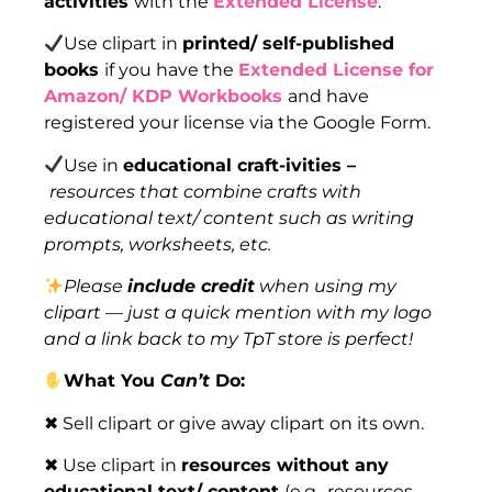
activities
with the
Extended License
.
Use clipart in
printed/ self-published
books
if you have the
Extended License for
Amazon/ KDP Workbooks
and have
registered your license via the Google Form.
Use in
educational craft-ivities –
resources that combine crafts with
educational text/ content such as writing
prompts, worksheets, etc.
Please
include credit
when using my
clipart — just a quick mention with my logo
and a link back to my TpT store is perfect!
What You
Can’t
Do:
✖ Sell clipart or give away clipart on its own.
✖ Use clipart in
resources without any
educational text/ content
(e.g., resources