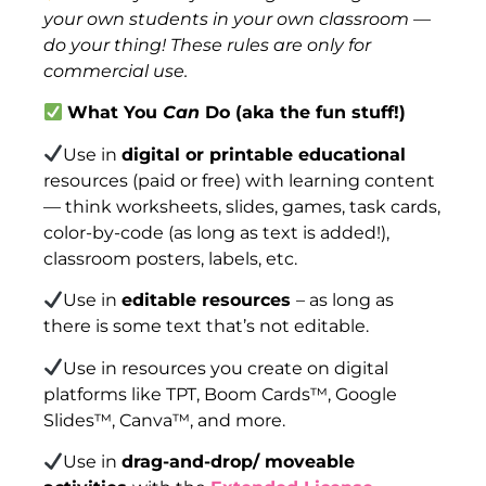
your own students in your own classroom —
do your thing! These rules are only for
commercial use.
What You
Can
Do (aka the fun stuff!)
Use in
digital or printable educational
resources (paid or free) with learning content
— think worksheets, slides, games, task cards,
color-by-code (as long as text is added!),
classroom posters, labels, etc.
Use in
editable resources
– as long as
there is some text that’s not editable.
Use in resources you create on digital
platforms like TPT, Boom Cards™, Google
Slides™, Canva™, and more.
Use in
drag-and-drop/ moveable