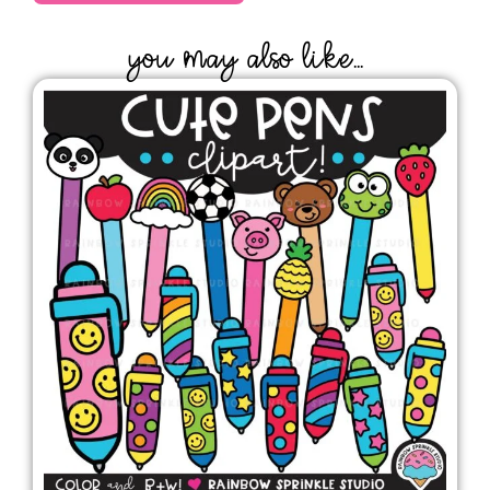
YOU MAY ALSO LIKE...