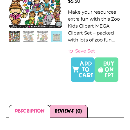
$
5.50
Make your resources
extra fun with this Zoo
Kids Clipart MEGA
Clipart Set – packed
with lots of zoo fun…
Save Set
ADD
Buy
TO
On
CART
TPT
Description
Reviews (0)
Description