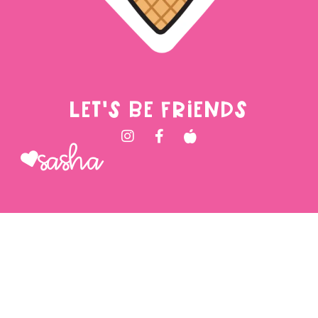
LET'S BE FRIENDS
Sasha