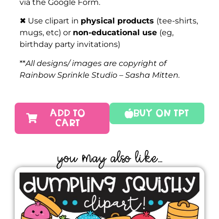
via the Google Form.
✖ Use clipart in
physical products
(tee-shirts,
mugs, etc) or
non-educational use
(eg,
birthday party invitations)
**
All designs/ images are copyright of
Rainbow Sprinkle Studio – Sasha Mitten.
ADD TO
Buy On TPT
CART
YOU MAY ALSO LIKE...