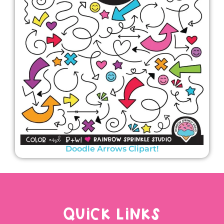
Doodle Arrows Clipart!
QUICK LINKS