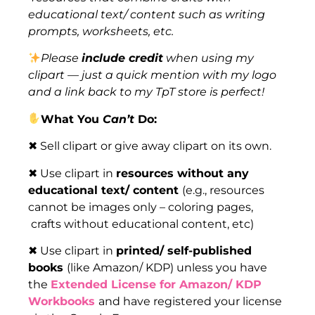
educational text/ content such as writing
prompts, worksheets, etc.
Please
include credit
when using my
clipart — just a quick mention with my logo
and a link back to my TpT store is perfect!
What You
Can’t
Do:
✖ Sell clipart or give away clipart on its own.
✖ Use clipart in
resources without any
educational text/ content
(e.g., resources
cannot be images only – coloring pages,
crafts without educational content, etc)
✖ Use clipart in
printed/ self-published
books
(like Amazon/ KDP) unless you have
the
Extended License for Amazon/ KDP
Workbooks
and have registered your license