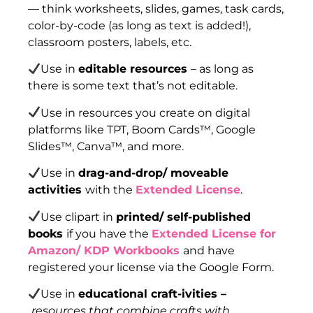
— think worksheets, slides, games, task cards,
color-by-code (as long as text is added!),
classroom posters, labels, etc.
Use in
editable resources
– as long as
there is some text that’s not editable.
Use in resources you create on digital
platforms like TPT, Boom Cards™, Google
Slides™, Canva™, and more.
Use in
drag-and-drop/ moveable
activities
with the
Extended License
.
Use clipart in
printed/ self-published
books
if you have the
Extended License for
Amazon/ KDP Workbooks
and have
registered your license via the Google Form.
Use in
educational craft-ivities –
resources that combine crafts with