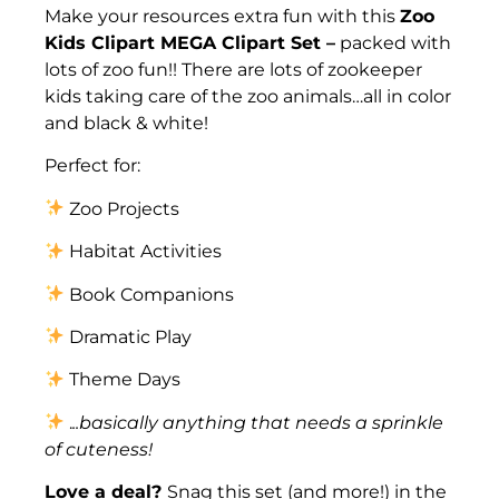
Make your resources extra fun with this
Zoo
Kids Clipart MEGA Clipart Set –
packed with
lots of zoo fun!! There are lots of zookeeper
kids taking care of the zoo animals…all in color
and black & white!
Perfect for:
Zoo Projects
Habitat Activities
Book Companions
Dramatic Play
Theme Days
.
..basically anything that needs a sprinkle
of cuteness!
Love a deal?
Snag this set (and more!) in the