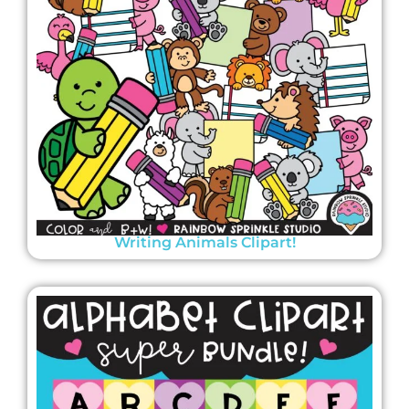
Writing Animals Clipart!