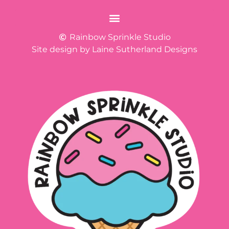
Rainbow Sprinkle Studio
Site design by Laine Sutherland Designs