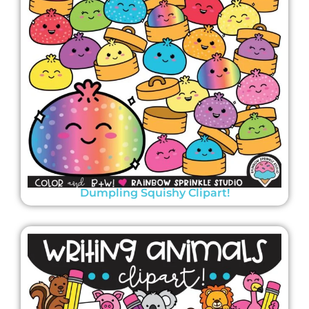
Dumpling Squishy Clipart!