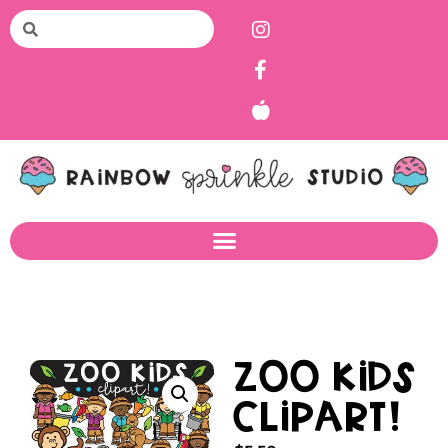
Zoo Kids
Clipart!