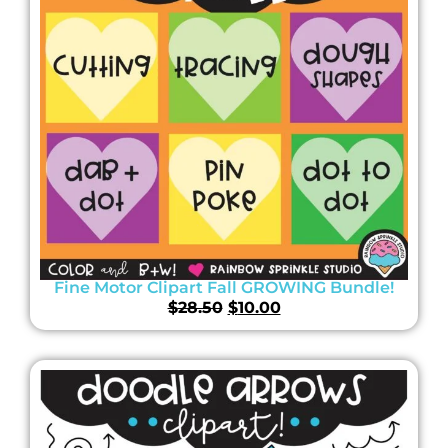
Fine Motor Clipart Fall GROWING Bundle!
$
28.50
$
10.00