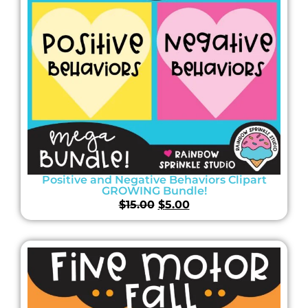
Positive and Negative Behaviors Clipart
GROWING Bundle!
$
15.00
$
5.00