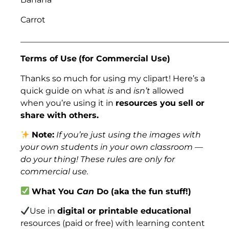
Carrot
___________________________________________________
Terms of Use
(for Commercial Use)
Thanks so much for using my clipart! Here’s a
quick guide on what
is
and
isn’t
allowed
when you’re using it in
resources you sell or
share with others.
Note:
If you’re just using the images with
your own students in your own classroom —
do your thing! These rules are only for
commercial use.
What You
Can
Do (aka the fun stuff!)
Use in
digital or printable educational
resources (paid or free) with learning content