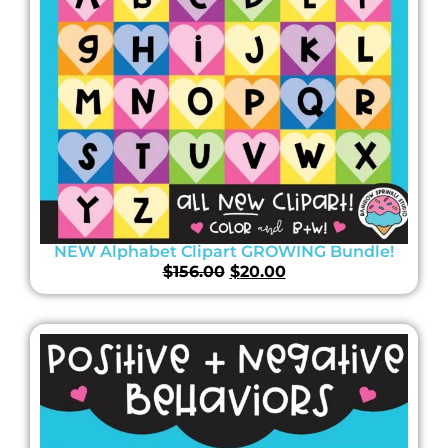
NEW Alphabet Clipart GROWING Bundle!
$
156.00
$
20.00