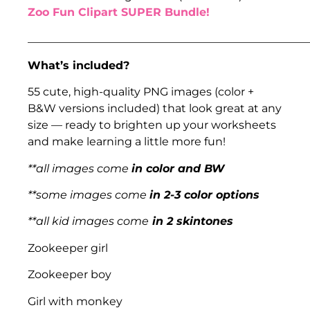
Zoo Fun Clipart SUPER Bundle!
___________________________________________________
What’s included?
55 cute, high-quality PNG images (color +
B&W versions included) that look great at any
size — ready to brighten up your worksheets
and make learning a little more fun!
**all images come
in color and BW
**some images come
in 2-3 color options
**all kid images come
in 2 skintones
Zookeeper girl
Zookeeper boy
Girl with monkey