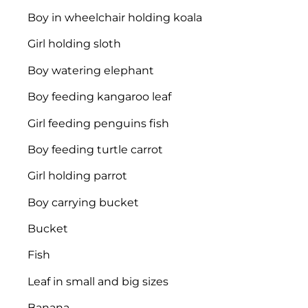
Boy in wheelchair holding koala
Girl holding sloth
Boy watering elephant
Boy feeding kangaroo leaf
Girl feeding penguins fish
Boy feeding turtle carrot
Girl holding parrot
Boy carrying bucket
Bucket
Fish
Leaf in small and big sizes
Banana